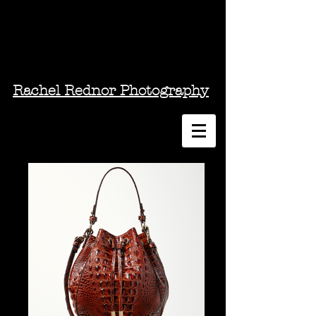
Rachel Rednor Photography
Photography