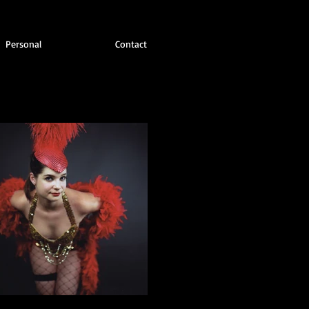
Personal
Contact