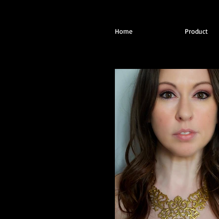
Home
Product