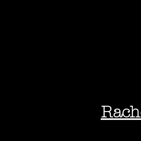
Rach
Phot