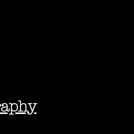
raphy