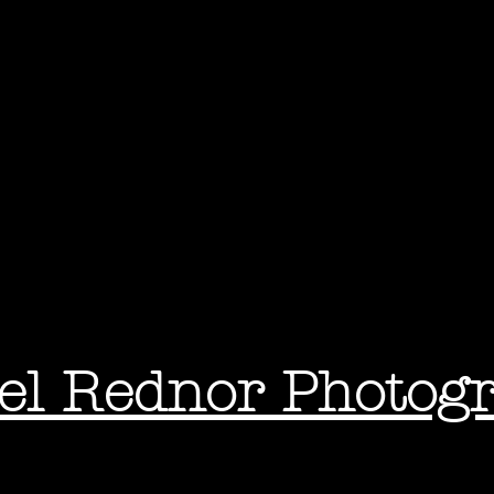
el Rednor Photog
ography