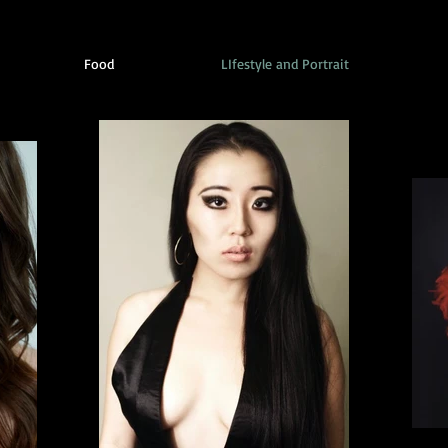
Food
LIfestyle and Portrait